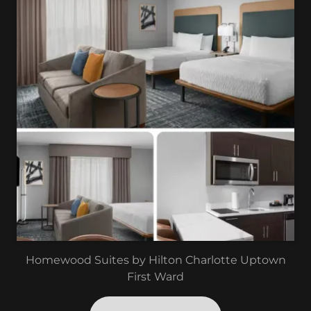
Homewood Suites by Hilton Charlotte Uptown
First Ward