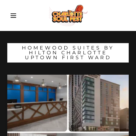
HOMEWOOD SUITES BY
HILTON CHARLOTTE
UPTOWN FIRST WARD