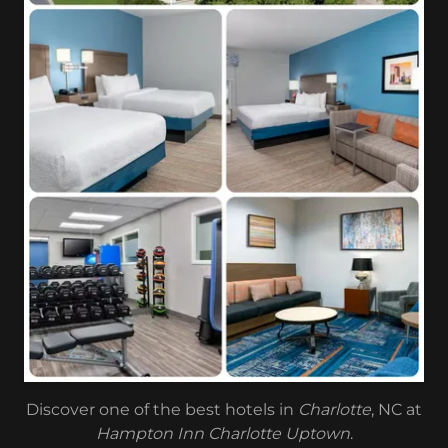
Discover one of the best hotels in
Charlotte
, NC at
Hampton Inn Charlotte Uptown
.