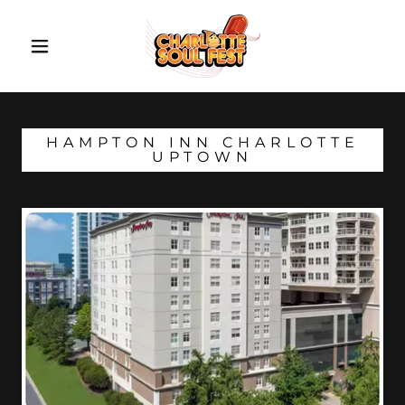
HAMPTON INN CHARLOTTE
UPTOWN