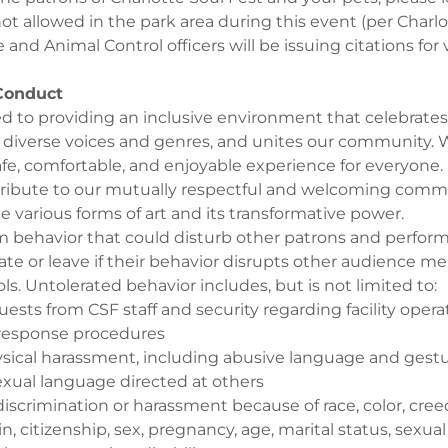
t allowed in the park area during this event (per Charlo
 and Animal Control officers will be issuing citations for v
 Conduct
 to providing an inclusive environment that celebrates 
s diverse voices and genres, and unites our community.
safe, comfortable, and enjoyable experience for everyone.
ribute to our mutually respectful and welcoming comm
he various forms of art and its transformative power.
om behavior that could disturb other patrons and perfor
ate or leave if their behavior disrupts other audience m
ols. Untolerated behavior includes, but is not limited to:
uests from CSF staff and security regarding facility oper
response procedures
ysical harassment, including abusive language and gestur
sexual language directed at others
iscrimination or harassment because of race, color, creed,
in, citizenship, sex, pregnancy, age, marital status, sexual