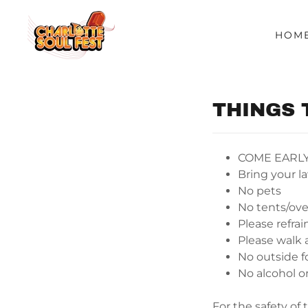
HOM
THINGS 
COME EARL
Bring your l
No pets
No tents/ove
Please refra
Please walk 
No outside fo
No alcohol or
For the safety of