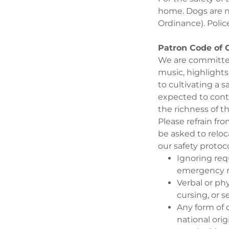
home. Dogs are no
Ordinance). Police
Patron Code of
We are committed
music, highlight
to cultivating a 
expected to cont
the richness of t
Please refrain fr
be asked to reloc
our safety protoc
Ignoring req
emergency 
Verbal or ph
cursing, or 
Any form of d
national orig