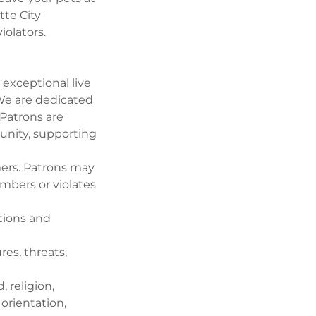
tte City
iolators.
exceptional live
 We are dedicated
 Patrons are
unity, supporting
mers. Patrons may
embers or violates
ations and
es, threats,
 religion,
 orientation,