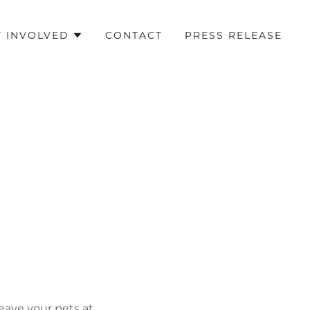
T INVOLVED
CONTACT
PRESS RELEASE
leave your pets at