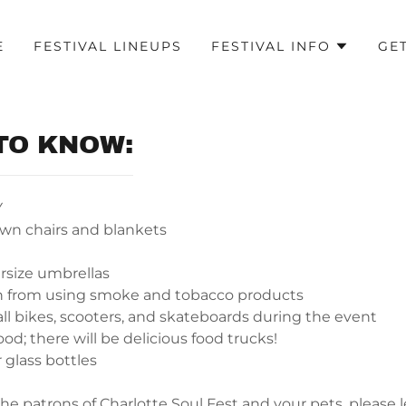
E
FESTIVAL LINEUPS
FESTIVAL INFO
GE
TO KNOW:
Y
awn chairs and blankets
rsize umbrellas
in from using smoke and tobacco products
all bikes, scooters, and skateboards during the event
od; there will be delicious food trucks!
 glass bottles
 the patrons of Charlotte Soul Fest and your pets, please 